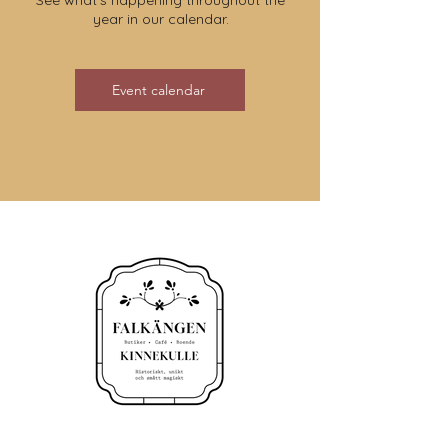
See what's happening throughout the
year in our calendar.
Event calendar