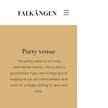
Party venue
The party venue is not only
used
festive events,
this is also a
good place if you are a large group
staying at our accommodation and
want to a larger setting to dine and
relax.