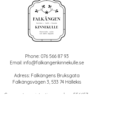
Phone:
076 566 87 93
Email:
info@falkangenkinnekulle.se
Adress: Falkängens Bruksgata
Falkängsvägen 3, 533 74 Hällekis
Corporate registration number:
556657-
6343